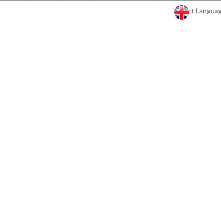
Select Langua