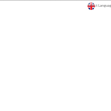
Select Langua