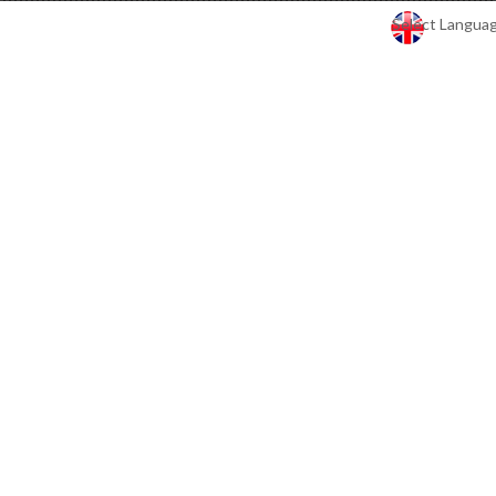
Select Langua