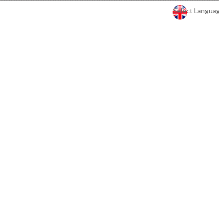
Select Langua