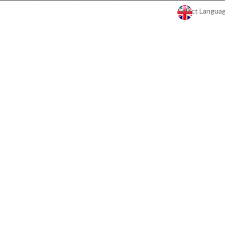
Select Langua