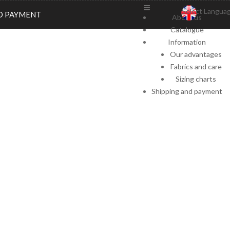
Select Langua
D PAYMENT
About us
Catalogue
Information
Our advantages
Fabrics and care
Sizing charts
Shipping and payment