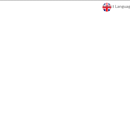
Select Langua